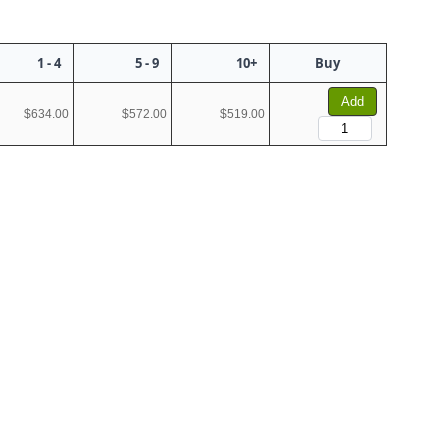
1 - 4
5 - 9
10+
Buy
Add
$634.00
$572.00
$519.00