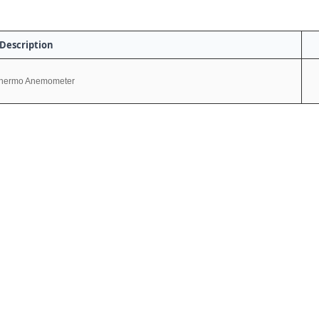
Description
hermo Anemometer