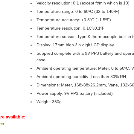
Velocity resolution: 0.1 (except ft/min which is 10)
Temperature range: 0 to 60ºC (32 to 140ºF)
Temperature accuracy: ±0.8ºC (±1.5ºF)
Temperature resolution: 0.1Cº/0.1ºF
Temperature sensor: Type K thermocouple built in 
Display: 17mm high 3½ digit LCD display
Supplied complete with a 9V PP3 battery and operati
case
Ambient operating temperature: Meter, 0 to 50ºC, V
Ambient operating humidity: Less than 80% RH
Dimensions: Meter, 168x88x26.2mm, Vane, 132x
Power supply: 9V PP3 battery (included)
Weight: 350g
re available:
er