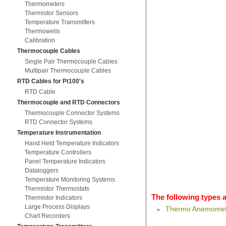
Thermometers
Thermistor Sensors
Temperature Transmitters
Thermowells
Calibration
Thermocouple Cables
Single Pair Thermocouple Cables
Multipair Thermocouple Cables
RTD Cables for Pt100's
RTD Cable
Thermocouple and RTD Connectors
Thermocouple Connector Systems
RTD Connector Systems
Temperature Instrumentation
Hand Held Temperature Indicators
Temperature Controllers
Panel Temperature Indicators
Dataloggers
Temperature Monitoring Systems
Thermistor Thermostats
The following types a
Thermistor Indicators
Large Process Displays
Thermo Anemomet
Chart Recorders