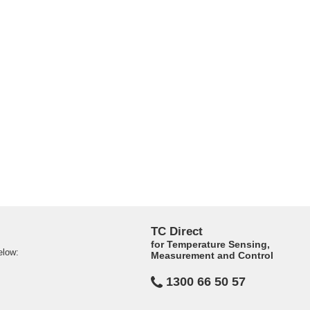
TC Direct
for Temperature Sensing,
elow:
Measurement and Control
1300 66 50 57