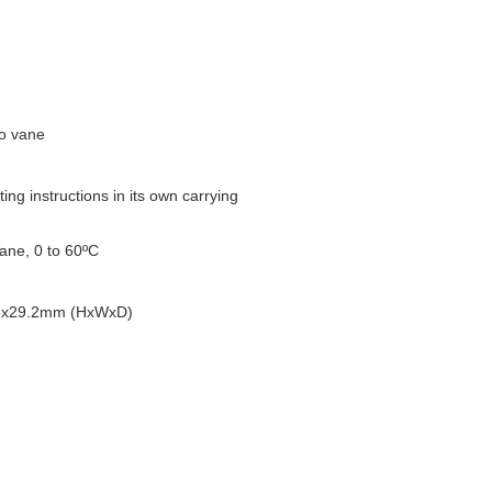
to vane
ng instructions in its own carrying
ane, 0 to 60ºC
66x29.2mm (HxWxD)