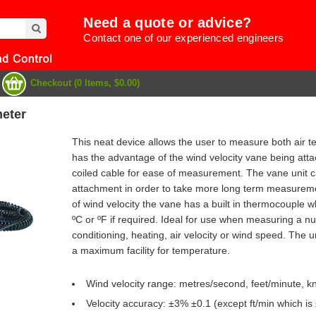
Need a quote or advice?
Contact one of our experienced engineers
Checkout (0 Items, $0.00)
eter
This neat device allows the user to measure both air te
has the advantage of the wind velocity vane being atta
coiled cable for ease of measurement. The vane unit c
attachment in order to take more long term measuremen
of wind velocity the vane has a built in thermocouple w
ºC or ºF if required. Ideal for use when measuring a nu
conditioning, heating, air velocity or wind speed. The un
a maximum facility for temperature.
e
Wind velocity range: metres/second, feet/minute, k
Velocity accuracy: ±3% ±0.1 (except ft/min which is