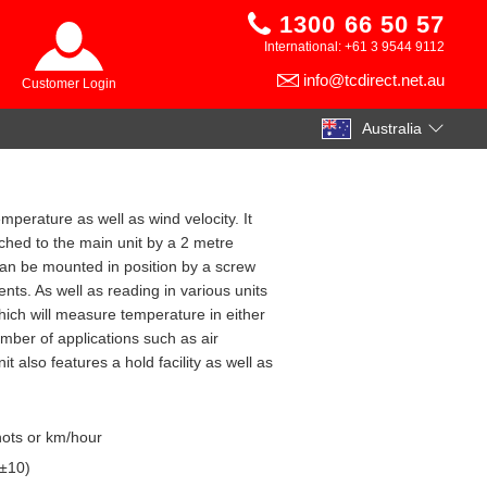
1300 66 50 57
International: +61 3 9544 9112
info@tcdirect.net.au
Customer Login
Australia
mperature as well as wind velocity. It
ched to the main unit by a 2 metre
an be mounted in position by a screw
ts. As well as reading in various units
hich will measure temperature in either
mber of applications such as air
it also features a hold facility as well as
nots or km/hour
 ±10)