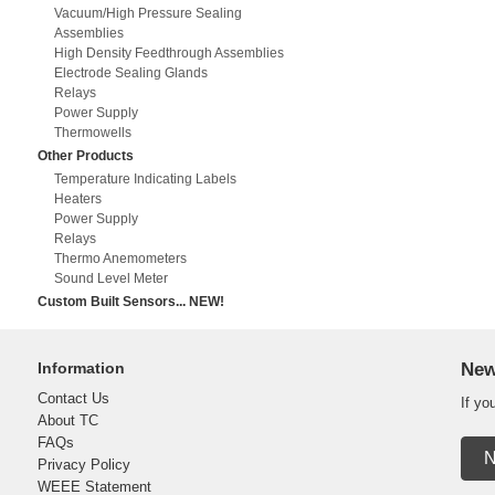
Vacuum/High Pressure Sealing
Assemblies
High Density Feedthrough Assemblies
Electrode Sealing Glands
Relays
Power Supply
Thermowells
Other Products
Temperature Indicating Labels
Heaters
Power Supply
Relays
Thermo Anemometers
Sound Level Meter
Custom Built Sensors... NEW!
Information
New
Contact Us
If yo
About TC
FAQs
N
Privacy Policy
WEEE Statement