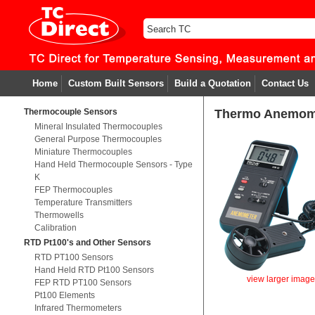
Home
Custom Built Sensors
Build a Quotation
Contact Us
Thermocouple Sensors
Thermo Anemom
Mineral Insulated Thermocouples
General Purpose Thermocouples
Miniature Thermocouples
Hand Held Thermocouple Sensors - Type
K
FEP Thermocouples
Temperature Transmitters
Thermowells
Calibration
RTD Pt100's and Other Sensors
RTD PT100 Sensors
Hand Held RTD Pt100 Sensors
view larger imag
FEP RTD PT100 Sensors
Pt100 Elements
Infrared Thermometers