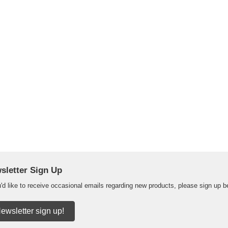
sletter Sign Up
u'd like to receive occasional emails regarding new products, please sign up b
ewsletter sign up!