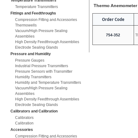
Temperature Transmitters
Thermo Anemometer
Temperature Transmitters
Fittings and Feedthroughs
Order Code
Compression Fitting and Accessories
Thermowells
Vacuum/High Pressure Sealing
754-352
T
Assemblies
High Density Feedthrough Assemblies
Electrode Sealing Glands
Pressure and Humidity
Pressure Gauges
Industrial Pressure Transmitters
Pressure Sensors with Transmitter
Humidity Transmitters
Humidity and Temperature Transmitters
Vacuum/High Pressure Sealing
Assemblies
High Density Feedthrough Assemblies
Electrode Sealing Glands
Calibrators and Calibration
Calibrators
Calibration
Accessories
Compression Fitting and Accessories