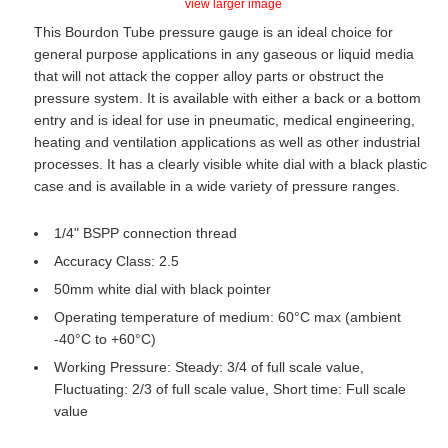
view larger image
This Bourdon Tube pressure gauge is an ideal choice for
general purpose applications in any gaseous or liquid media
that will not attack the copper alloy parts or obstruct the
pressure system. It is available with either a back or a bottom
entry and is ideal for use in pneumatic, medical engineering,
heating and ventilation applications as well as other industrial
processes. It has a clearly visible white dial with a black plastic
case and is available in a wide variety of pressure ranges.
1/4" BSPP connection thread
Accuracy Class: 2.5
50mm white dial with black pointer
Operating temperature of medium: 60°C max (ambient
-40°C to +60°C)
Working Pressure: Steady: 3/4 of full scale value,
Fluctuating: 2/3 of full scale value, Short time: Full scale
value