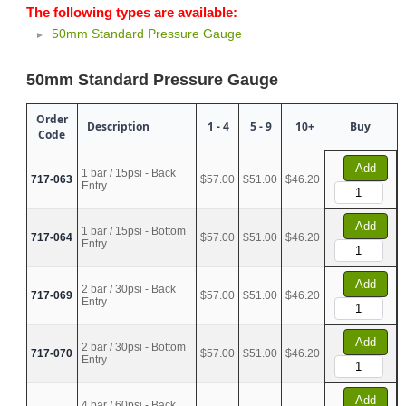
The following types are available:
50mm Standard Pressure Gauge
50mm Standard Pressure Gauge
Order
Description
1 - 4
5 - 9
10+
Buy
Code
Add
1 bar / 15psi - Back
717-063
$57.00
$51.00
$46.20
Entry
Add
1 bar / 15psi - Bottom
717-064
$57.00
$51.00
$46.20
Entry
Add
2 bar / 30psi - Back
717-069
$57.00
$51.00
$46.20
Entry
Add
2 bar / 30psi - Bottom
717-070
$57.00
$51.00
$46.20
Entry
Add
4 bar / 60psi - Back