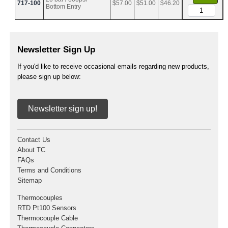
717-100
$57.00
$51.00
$46.20
Bottom Entry
Newsletter Sign Up
If you'd like to receive occasional emails regarding new products,
please sign up below:
Newsletter sign up!
Contact Us
About TC
FAQs
Terms and Conditions
Sitemap
Thermocouples
RTD Pt100 Sensors
Thermocouple Cable