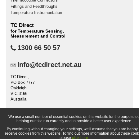
Thermocouple Connectors
Fittings and Feedthroughs
Temperature Instrumentation
TC Direct
for Temperature Sensing,
Measurement and Control
1300 66 50 57
info@tcdirect.net.au
TC Direct,
PO Box 7777
Oakleigh
VIC 3166
Australia
We use a small number of essential cookies on this website for the purposes o
helping our site run correctly and to provide a better user experience.
© 1998-
2026 TC Direct (a trading division of TC Measurement &
By continuing without changing your settings, we'll assume that you are happy 
Control Pty Ltd.)
receive cookies from this website. To find out more information about these cook
please
click here
.