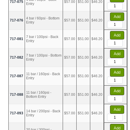
717-075
$57.00
$51.00
$46.20
Entry
Add
4 bar / 60psi - Bottom
717-076
$57.00
$51.00
$46.20
Entry
Add
7 bar / 100psi - Back
717-081
$57.00
$51.00
$46.20
Entry
Add
7 bar / 100psi - Bottom
717-082
$57.00
$51.00
$46.20
Entry
Add
11 bar / 160psi - Back
717-087
$57.00
$51.00
$46.20
Entry
Add
11 bar / 160psi -
717-088
$57.00
$51.00
$46.20
Bottom Entry
Add
14 bar / 200psi - Back
717-093
$57.00
$51.00
$46.20
Entry
Add
20 bar / 300psi -