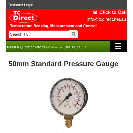
Customer Login
info@tcdirect.net.au
Need a Quote or Advice?
1300 66 50 57
Call us on
50mm Standard Pressure Gauge