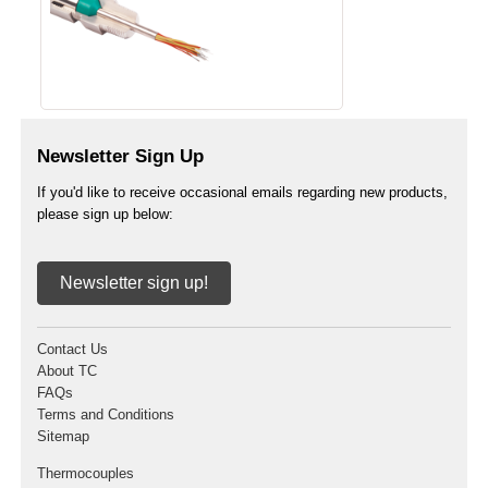
Newsletter Sign Up
If you'd like to receive occasional emails regarding new products,
please sign up below:
Newsletter sign up!
Contact Us
About TC
FAQs
Terms and Conditions
Sitemap
Thermocouples