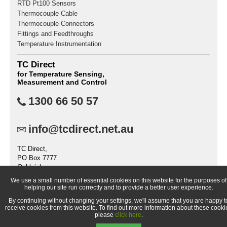
RTD Pt100 Sensors
Thermocouple Cable
Thermocouple Connectors
Fittings and Feedthroughs
Temperature Instrumentation
TC Direct
for Temperature Sensing,
Measurement and Control
1300 66 50 57
info@tcdirect.net.au
TC Direct,
PO Box 7777
Oakleigh
VIC 3166
We use a small number of essential cookies on this website for the purposes of
Australia
helping our site run correctly and to provide a better user experience.
By continuing without changing your settings, we'll assume that you are happy t
receive cookies from this website. To find out more information about these cooki
please
click here
.