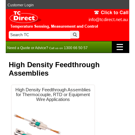
Customer Login
info@tcdirect.net.au
Need a Quote or Advice?
1300 66 50 57
Call us on
High Density Feedthrough
Assemblies
High Density Feedthrough Assemblies
for Thermocouple, RTD or Equipment
Wire Applications