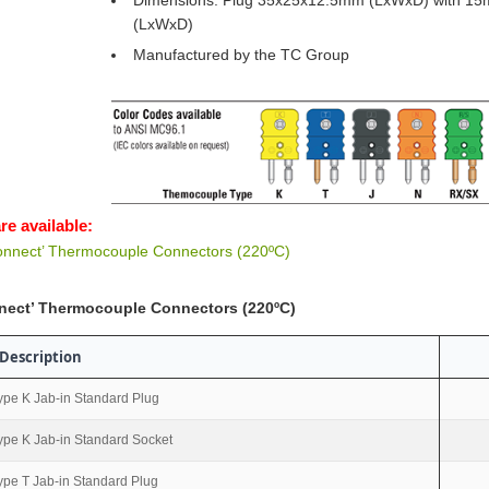
Dimensions: Plug 35x25x12.5mm (LxWxD) with 15
(LxWxD)
Manufactured by the TC Group
re available:
onnect’ Thermocouple Connectors (220ºC)
nect’ Thermocouple Connectors (220ºC)
Description
ype K Jab-in Standard Plug
ype K Jab-in Standard Socket
ype T Jab-in Standard Plug