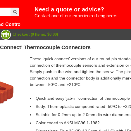
Need a quote or advice?
Contact one of our experienced engineers
Checkout (0 Items, $0.00)
 Connect’ Thermocouple Connectors
These ‘quick connect’ versions of our round pin standa
connection of thermocouple sensors and extension or 
Simply push in the wire and tighten the screw! The pins
connection and the connector body is additionally marke
between -50ºC and +210ºC.
Quick and easy ‘jab-in’ connection of thermocouple
Body: Thermoplastic compound rated -50ºC to +22
Suitable for 0.2mm up to 2.0mm dia wire diameters
e
Color coded to ANSI MC96.1-1982