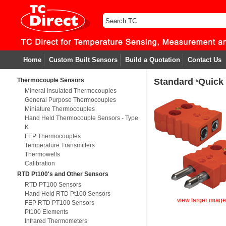
Home
Custom Built Sensors
Build a Quotation
Contact Us
Thermocouple Sensors
Standard ‘Quick
Mineral Insulated Thermocouples
General Purpose Thermocouples
Miniature Thermocouples
Hand Held Thermocouple Sensors - Type
K
FEP Thermocouples
Temperature Transmitters
Thermowells
Calibration
RTD Pt100's and Other Sensors
RTD PT100 Sensors
Hand Held RTD Pt100 Sensors
view larger imag
FEP RTD PT100 Sensors
Pt100 Elements
Infrared Thermometers