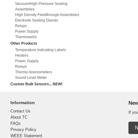
Vacuum/High Pressure Sealing
Assemblies
High Density Feedthrough Assemblies
Electrode Sealing Glands
Relays
Power Supply
Thermowells
Other Products
Temperature Indicating Labels
Heaters
Power Supply
Relays
Thermo Anemometers
Sound Level Meter
Custom Built Sensors... NEW!
Information
New
Contact Us
If yo
About TC
FAQs
N
Privacy Policy
WEEE Statement