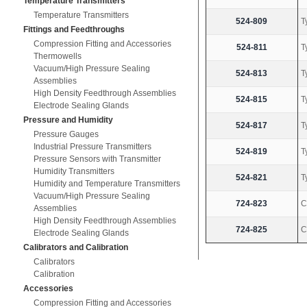
Temperature Transmitters
Temperature Transmitters
524-809
T
Fittings and Feedthroughs
Compression Fitting and Accessories
524-811
T
Thermowells
Vacuum/High Pressure Sealing
524-813
T
Assemblies
High Density Feedthrough Assemblies
524-815
T
Electrode Sealing Glands
Pressure and Humidity
524-817
T
Pressure Gauges
Industrial Pressure Transmitters
524-819
T
Pressure Sensors with Transmitter
Humidity Transmitters
524-821
T
Humidity and Temperature Transmitters
Vacuum/High Pressure Sealing
724-823
C
Assemblies
High Density Feedthrough Assemblies
724-825
C
Electrode Sealing Glands
Calibrators and Calibration
Calibrators
Calibration
Accessories
Compression Fitting and Accessories