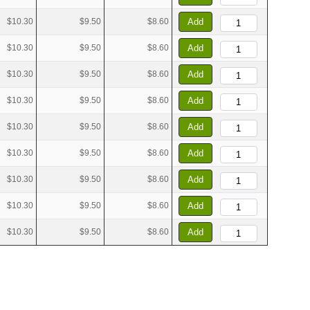
$10.30
$9.50
$8.60
Add
$10.30
$9.50
$8.60
Add
$10.30
$9.50
$8.60
Add
$10.30
$9.50
$8.60
Add
$10.30
$9.50
$8.60
Add
$10.30
$9.50
$8.60
Add
$10.30
$9.50
$8.60
Add
$10.30
$9.50
$8.60
Add
$10.30
$9.50
$8.60
Add