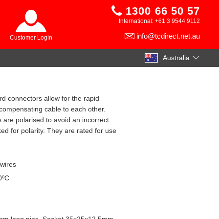
1300 66 50 57
International: +61 3 9544 9112
info@tcdirect.net.au
Customer Login
Australia
rd connectors allow for the rapid
compensating cable to each other.
 are polarised to avoid an incorrect
d for polarity. They are rated for use
 wires
0ºC