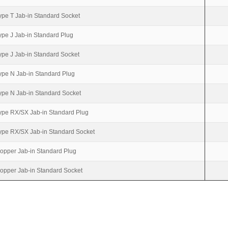
ype T Jab-in Standard Socket
ype J Jab-in Standard Plug
ype J Jab-in Standard Socket
ype N Jab-in Standard Plug
ype N Jab-in Standard Socket
ype RX/SX Jab-in Standard Plug
ype RX/SX Jab-in Standard Socket
opper Jab-in Standard Plug
opper Jab-in Standard Socket