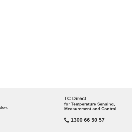
TC Direct
for Temperature Sensing,
elow:
Measurement and Control
1300 66 50 57