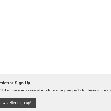
sletter Sign Up
u'd like to receive occasional emails regarding new products, please sign up b
ewsletter sign up!