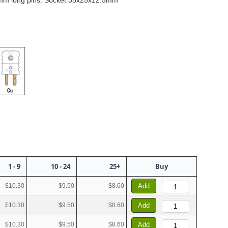
mm long pins. Socket 35x25x12.5mm
1 - 9
10 - 24
25+
Buy
$10.30
$9.50
$8.60
Add
$10.30
$9.50
$8.60
Add
$10.30
$9.50
$8.60
Add