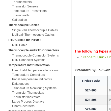
Thermometers
Thermistor Sensors
Temperature Transmitters
Thermowells
Calibration
Thermocouple Cables
Single Pair Thermocouple Cables
Multipair Thermocouple Cables
RTD Cables for Pt100's
RTD Cable
Thermocouple and RTD Connectors
The following types a
Thermocouple Connector Systems
Standard ‘Quick C
RTD Connector Systems
Temperature Instrumentation
Standard ‘Quick Con
Hand Held Temperature Indicators
Temperature Controllers
Panel Temperature Indicators
Order Code
Dataloggers
Temperature Monitoring Systems
524-803
T
Thermistor Thermostats
Thermistor Indicators
524-805
T
Large Process Displays
Chart Recorders
524-807
T