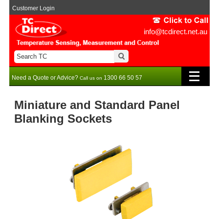
Customer Login
info@tcdirect.net.au
Need a Quote or Advice?
1300 66 50 57
Call us on
Miniature and Standard Panel
Blanking Sockets