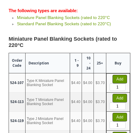
The following types are available:
Miniature Panel Blanking Sockets (rated to 220°C
Standard Panel Blanking Sockets (rated to 220°C)
Miniature Panel Blanking Sockets (rated to
220°C
10
Order
1 -
Description
-
25+
Buy
Code
9
24
Add
Type K Miniature Panel
524-107
$4.40
$4.00
$3.70
Blanking Socket
Add
Type T Miniature Panel
524-113
$4.40
$4.00
$3.70
Blanking Socket
Add
Type J Miniature Panel
524-119
$4.40
$4.00
$3.70
Blanking Socket