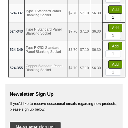
Add
Type J Standard Panel
524-337
$7.70
$7.10
$6.30
Blanking Socket
Add
Type N Standard Panel
524-343
$7.70
$7.10
$6.30
Blanking Socket
Add
Type RX/SX Standard
524-349
$7.70
$7.10
$6.30
Panel Blanking Socket
Add
Copper Standard Panel
524-355
$7.70
$7.10
$6.30
Blanking Socket
Newsletter Sign Up
If you'd like to receive occasional emails regarding new products,
please sign up below:
Newsletter sign up!