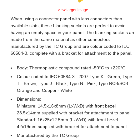
view larger image
When using a connector panel with less connectors than
available slots, these blanking sockets are perfect to avoid
having an empty space in your panel. The blanking sockets are
made from the same material as other connectors
manufactured by the TC Group and are colour coded to IEC
60584-3, complete with a bracket for attachment to the panel.
Body: Thermoplastic compound rated -50°C to +220°C
Colour coded to IEC 60584-3 : 2007 Type K - Green, Type
T - Brown, Type J - Black, Type N - Pink, Type RCB/SCB -
Orange and Copper - White
Dimensions:
Miniature: 14.5x16x8mm (LxWxD) with front bezel
23.5x14mm supplied with bracket for attachment to panel
Standard: 16x25x12.5mm (LxWxD) with front bezel
42x19mm supplied with bracket for attachment to panel
Manufactured by the TC Group