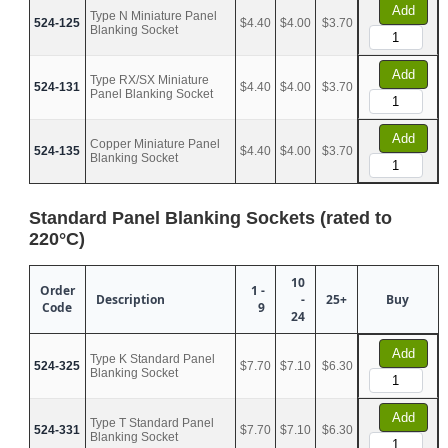
Add
Type N Miniature Panel
524-125
$4.40
$4.00
$3.70
Blanking Socket
Add
Type RX/SX Miniature
524-131
$4.40
$4.00
$3.70
Panel Blanking Socket
Add
Copper Miniature Panel
524-135
$4.40
$4.00
$3.70
Blanking Socket
Standard Panel Blanking Sockets (rated to
220°C)
10
Order
1 -
Description
-
25+
Buy
Code
9
24
Add
Type K Standard Panel
524-325
$7.70
$7.10
$6.30
Blanking Socket
Add
Type T Standard Panel
524-331
$7.70
$7.10
$6.30
Blanking Socket