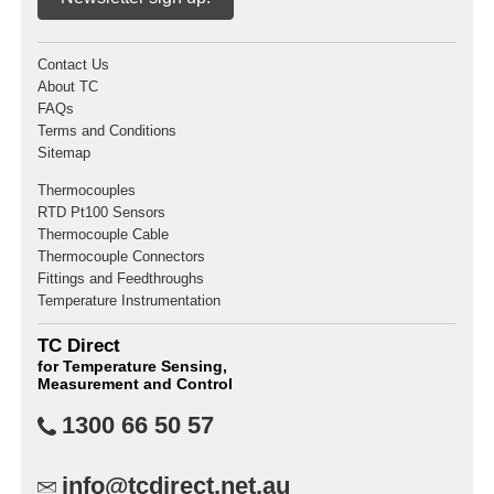
Contact Us
About TC
FAQs
Terms and Conditions
Sitemap
Thermocouples
RTD Pt100 Sensors
Thermocouple Cable
Thermocouple Connectors
Fittings and Feedthroughs
Temperature Instrumentation
TC Direct
for Temperature Sensing,
Measurement and Control
1300 66 50 57
info@tcdirect.net.au