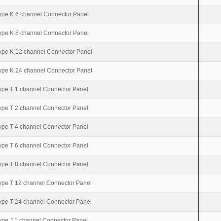
ype K 6 channel Connector Panel
ype K 8 channel Connector Panel
ype K 12 channel Connector Panel
ype K 24 channel Connector Panel
ype T 1 channel Connector Panel
ype T 2 channel Connector Panel
ype T 4 channel Connector Panel
ype T 6 channel Connector Panel
ype T 8 channel Connector Panel
ype T 12 channel Connector Panel
ype T 24 channel Connector Panel
ype J 1 channel Connector Panel