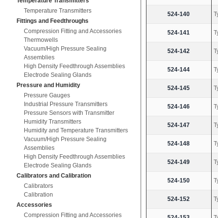
Temperature Transmitters
Temperature Transmitters
524-140
T
Fittings and Feedthroughs
Compression Fitting and Accessories
524-141
T
Thermowells
Vacuum/High Pressure Sealing
524-142
T
Assemblies
High Density Feedthrough Assemblies
524-144
T
Electrode Sealing Glands
Pressure and Humidity
524-145
T
Pressure Gauges
Industrial Pressure Transmitters
524-146
T
Pressure Sensors with Transmitter
Humidity Transmitters
524-147
T
Humidity and Temperature Transmitters
Vacuum/High Pressure Sealing
524-148
T
Assemblies
High Density Feedthrough Assemblies
524-149
T
Electrode Sealing Glands
Calibrators and Calibration
524-150
T
Calibrators
Calibration
524-152
T
Accessories
Compression Fitting and Accessories
524-153
T