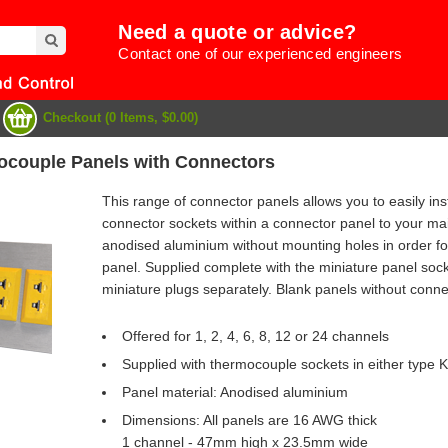
Need a quote or advice?
Contact one of our experienced engineers
Checkout (0 Items, $0.00)
ocouple Panels with Connectors
This range of connector panels allows you to easily insta
connector sockets within a connector panel to your m
anodised aluminium without mounting holes in order fo
panel. Supplied complete with the miniature panel soc
miniature plugs separately. Blank panels without connec
Offered for 1, 2, 4, 6, 8, 12 or 24 channels
Supplied with thermocouple sockets in either type K
Panel material: Anodised aluminium
e
Dimensions: All panels are 16 AWG thick
1 channel - 47mm high x 23.5mm wide