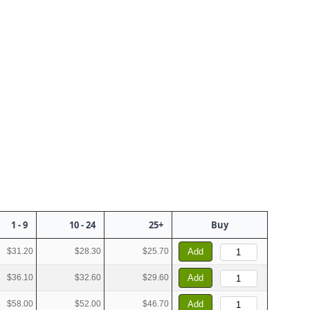
1 - 9
10 - 24
25+
Buy
$31.20
$28.30
$25.70
Add
$36.10
$32.60
$29.60
Add
$58.00
$52.00
$46.70
Add