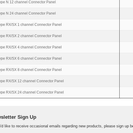
ype N 12 channel Connector Panel
ype N 24 channel Connector Panel
ype RX/SX 1 channel Connector Panel
ype RX/SX 2 channel Connector Panel
ype RX/SX 4 channel Connector Panel
ype RX/SX 6 channel Connector Panel
ype RX/SX 8 channel Connector Panel
ype RX/SX 12 channel Connector Panel
ype RX/SX 24 channel Connector Panel
sletter Sign Up
u'd like to receive occasional emails regarding new products, please sign up b