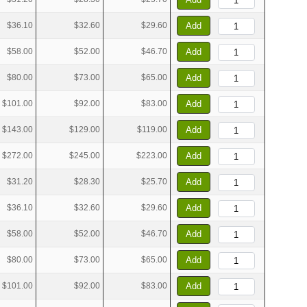
$36.10
$32.60
$29.60
Add
$58.00
$52.00
$46.70
Add
$80.00
$73.00
$65.00
Add
$101.00
$92.00
$83.00
Add
$143.00
$129.00
$119.00
Add
$272.00
$245.00
$223.00
Add
$31.20
$28.30
$25.70
Add
$36.10
$32.60
$29.60
Add
$58.00
$52.00
$46.70
Add
$80.00
$73.00
$65.00
Add
$101.00
$92.00
$83.00
Add