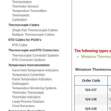
Thermometers
Thermistor Sensors
Temperature Transmitters
Thermowells
Calibration
Thermocouple Cables
Single Pair Thermocouple Cables
Multipair Thermocouple Cables
RTD Cables for Pt100's
RTD Cable
Thermocouple and RTD Connectors
The following types a
Thermocouple Connector Systems
Miniature Thermoc
RTD Connector Systems
Temperature Instrumentation
Miniature Thermocou
Hand Held Temperature Indicators
Temperature Controllers
Panel Temperature Indicators
Order Code
Dataloggers
Temperature Monitoring Systems
524-137
T
Thermistor Thermostats
Thermistor Indicators
524-138
T
Large Process Displays
Chart Recorders
524-139
T