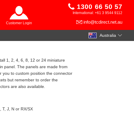
1300 66 50 57
International: +61 3 9544 9112
info@tcdirect.net.au
Customer Login
Australia
ll 1, 2, 4, 6, 8, 12 or 24 miniature
ain panel. The panels are made from
r you to custom position the connector
kets but remember to order the
tors are also available.
, T, J, N or RX/SX