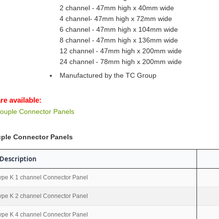
2 channel - 47mm high x 40mm wide
4 channel- 47mm high x 72mm wide
6 channel - 47mm high x 104mm wide
8 channel - 47mm high x 136mm wide
12 channel - 47mm high x 200mm wide
24 channel - 78mm high x 200mm wide
Manufactured by the TC Group
re available:
ouple Connector Panels
ple Connector Panels
Description
ype K 1 channel Connector Panel
ype K 2 channel Connector Panel
ype K 4 channel Connector Panel