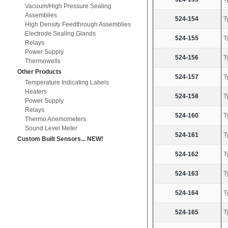
Vacuum/High Pressure Sealing
Assemblies
524-154
T
High Density Feedthrough Assemblies
Electrode Sealing Glands
524-155
T
Relays
Power Supply
524-156
T
Thermowells
Other Products
524-157
T
Temperature Indicating Labels
Heaters
524-158
T
Power Supply
Relays
524-160
T
Thermo Anemometers
Sound Level Meter
524-161
T
Custom Built Sensors... NEW!
524-162
T
524-163
T
524-164
T
524-165
T