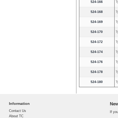
524-166
T
524-168
T
524-169
T
524-170
T
524-172
T
524-174
T
524-176
T
524-178
T
524-180
T
Information
New
Contact Us
If yo
About TC