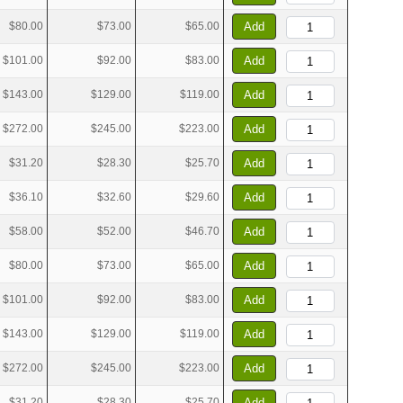
$80.00
$73.00
$65.00
Add
$101.00
$92.00
$83.00
Add
$143.00
$129.00
$119.00
Add
$272.00
$245.00
$223.00
Add
$31.20
$28.30
$25.70
Add
$36.10
$32.60
$29.60
Add
$58.00
$52.00
$46.70
Add
$80.00
$73.00
$65.00
Add
$101.00
$92.00
$83.00
Add
$143.00
$129.00
$119.00
Add
$272.00
$245.00
$223.00
Add
$31.20
$28.30
$25.70
Add