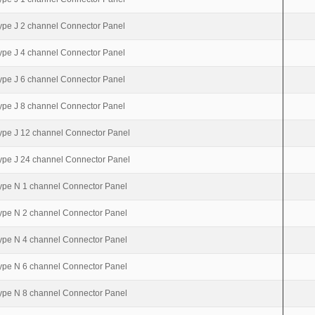
ype J 2 channel Connector Panel
ype J 4 channel Connector Panel
ype J 6 channel Connector Panel
ype J 8 channel Connector Panel
ype J 12 channel Connector Panel
ype J 24 channel Connector Panel
ype N 1 channel Connector Panel
ype N 2 channel Connector Panel
ype N 4 channel Connector Panel
ype N 6 channel Connector Panel
ype N 8 channel Connector Panel