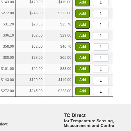
$143.00
$129.00
$119.00
Add
$272.00
$245.00
$223.00
Add
$31.20
$28.30
$25.70
Add
$36.10
$32.60
$29.60
Add
$58.00
$52.00
$46.70
Add
$80.00
$73.00
$65.00
Add
$101.00
$92.00
$83.00
Add
$143.00
$129.00
$119.00
Add
$272.00
$245.00
$223.00
Add
TC Direct
for Temperature Sensing,
elow:
Measurement and Control