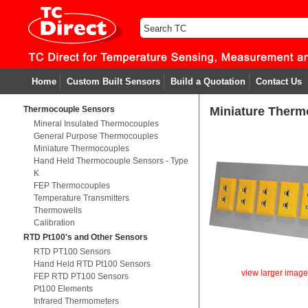
Home
Custom Built Sensors
Build a Quotation
Contact Us
Thermocouple Sensors
Miniature Therm
Mineral Insulated Thermocouples
General Purpose Thermocouples
Miniature Thermocouples
Hand Held Thermocouple Sensors - Type
K
FEP Thermocouples
Temperature Transmitters
Thermowells
Calibration
RTD Pt100's and Other Sensors
RTD PT100 Sensors
Hand Held RTD Pt100 Sensors
view larger imag
FEP RTD PT100 Sensors
Pt100 Elements
Infrared Thermometers