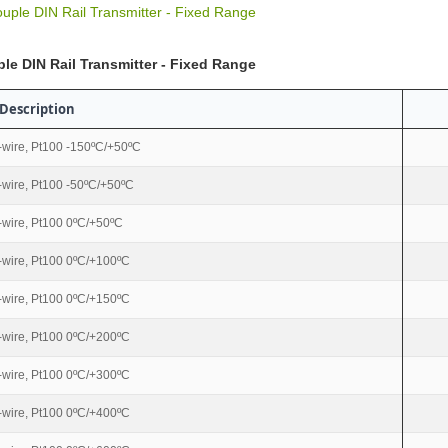
uple DIN Rail Transmitter - Fixed Range
le DIN Rail Transmitter - Fixed Range
Description
-wire, Pt100 -150ºC/+50ºC
-wire, Pt100 -50ºC/+50ºC
-wire, Pt100 0ºC/+50ºC
-wire, Pt100 0ºC/+100ºC
-wire, Pt100 0ºC/+150ºC
-wire, Pt100 0ºC/+200ºC
-wire, Pt100 0ºC/+300ºC
-wire, Pt100 0ºC/+400ºC