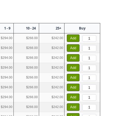
1 - 9
10 - 24
25+
Buy
$294.00
$266.00
$242.00
Add
$294.00
$266.00
$242.00
Add
$294.00
$266.00
$242.00
Add
$294.00
$266.00
$242.00
Add
$294.00
$266.00
$242.00
Add
$294.00
$266.00
$242.00
Add
$294.00
$266.00
$242.00
Add
$294.00
$266.00
$242.00
Add