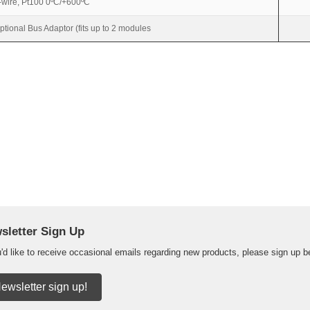
-wire, Pt100 0ºC/+600ºC
ptional Bus Adaptor (fits up to 2 modules
sletter Sign Up
u'd like to receive occasional emails regarding new products, please sign up b
ewsletter sign up!