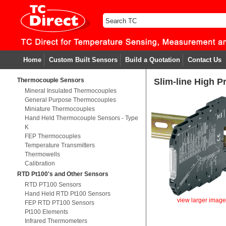
Home
Custom Built Sensors
Build a Quotation
Contact Us
Thermocouple Sensors
Slim-line High P
Mineral Insulated Thermocouples
General Purpose Thermocouples
Miniature Thermocouples
Hand Held Thermocouple Sensors - Type
K
FEP Thermocouples
Temperature Transmitters
Thermowells
Calibration
RTD Pt100's and Other Sensors
RTD PT100 Sensors
Hand Held RTD Pt100 Sensors
view larger imag
FEP RTD PT100 Sensors
Pt100 Elements
Infrared Thermometers