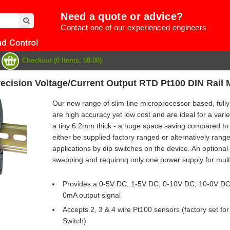
Need a quote or advice?
Contact one of our experienced engineers
Checkout (0 Items, $0.00)
recision Voltage/Current Output RTD Pt100 DIN Rail
Our new range of slim-line microprocessor based, fully
are high accuracy yet low cost and are ideal for a varie
a tiny 6.2mm thick - a huge space saving compared to
either be supplied factory ranged or alternatively range
applications by dip switches on the device. An optional
swapping and requinnq only one power supply for multi
Provides a 0-5V DC, 1-5V DC, 0-10V DC, 10-0V D
0mA output signal
e
Accepts 2, 3 & 4 wire Pt100 sensors (factory set fo
Switch)