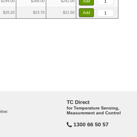
$294.00
$266.00
$242.00
Add
$26.20
$23.70
$21.50
Add
TC Direct
for Temperature Sensing,
elow:
Measurement and Control
1300 66 50 57