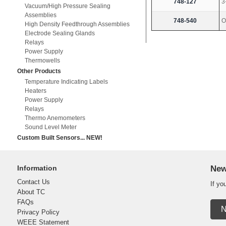
748-127
3
Vacuum/High Pressure Sealing
Assemblies
748-540
O
High Density Feedthrough Assemblies
Electrode Sealing Glands
Relays
Power Supply
Thermowells
Other Products
Temperature Indicating Labels
Heaters
Power Supply
Relays
Thermo Anemometers
Sound Level Meter
Custom Built Sensors... NEW!
Information
New
Contact Us
If yo
About TC
FAQs
N
Privacy Policy
WEEE Statement