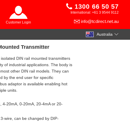
1300 66 50 57
International: +61 3 9544 9112
info@tcdirect.net.au
Customer Login
Australia
 Mounted Transmitter
 isolated DIN rail mounted transmitters
ty of industrial applications. The body is
 most other DIN rail models. They can
d by the end user for specific
 bus adaptor is available enabling hot
ple units.
C, 4-20mA, 0-20mA, 20-4mA or 20-
r 3-wire, can be changed by DIP-