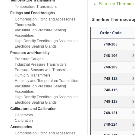
Temperature Transmitters
Slim-line Thermoco
Temperature Transmitters
Fittings and Feedthroughs
Slim-line Thermocoup
Compression Fitting and Accessories
Thermowells
Vacuum/High Pressure Sealing
Order Code
Assemblies
High Density Feedthrough Assemblies
748-103
3
Electrode Sealing Glands
Pressure and Humidity
748-106
3
Pressure Gauges
Industrial Pressure Transmitters
748-109
3
Pressure Sensors with Transmitter
Humidity Transmitters
748-112
3
Humidity and Temperature Transmitters
Vacuum/High Pressure Sealing
748-115
3
Assemblies
High Density Feedthrough Assemblies
748-118
3
Electrode Sealing Glands
Calibrators and Calibration
748-121
3
Calibrators
Calibration
748-124
3
Accessories
Compression Fitting and Accessories