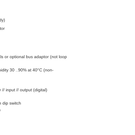
dy)
tor
ls or optional bus adaptor (not loop
dity 30 ..90% at 40°C (non-
 input // output (digital)
 dip switch
n