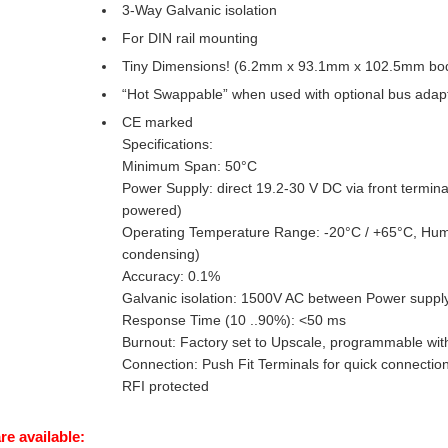
3-Way Galvanic isolation
For DIN rail mounting
Tiny Dimensions! (6.2mm x 93.1mm x 102.5mm bo
“Hot Swappable” when used with optional bus adap
CE marked
Specifications:
Minimum Span: 50°C
Power Supply: direct 19.2-30 V DC via front termina
powered)
Operating Temperature Range: -20°C / +65°C, Humi
condensing)
Accuracy: 0.1%
Galvanic isolation: 1500V AC between Power supply //
Response Time (10 ..90%): <50 ms
Burnout: Factory set to Upscale, programmable with
Connection: Push Fit Terminals for quick connectio
RFI protected
re available: