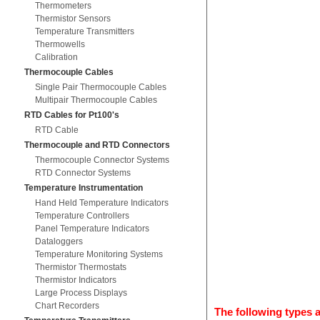
Thermometers
Thermistor Sensors
Temperature Transmitters
Thermowells
Calibration
Thermocouple Cables
Single Pair Thermocouple Cables
Multipair Thermocouple Cables
RTD Cables for Pt100's
RTD Cable
Thermocouple and RTD Connectors
Thermocouple Connector Systems
RTD Connector Systems
Temperature Instrumentation
Hand Held Temperature Indicators
Temperature Controllers
Panel Temperature Indicators
Dataloggers
Temperature Monitoring Systems
Thermistor Thermostats
Thermistor Indicators
Large Process Displays
Chart Recorders
The following types a