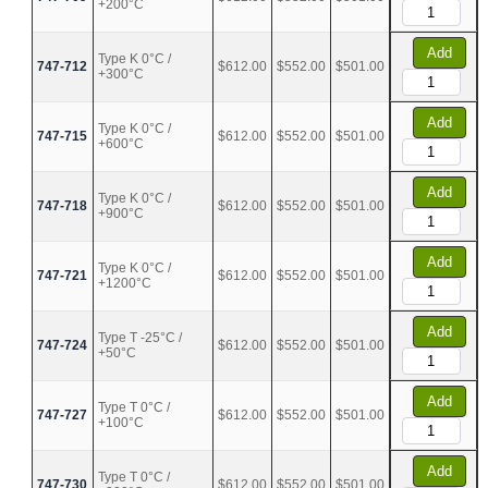
+200°C
Add
Type K 0°C /
747-712
$612.00
$552.00
$501.00
+300°C
Add
Type K 0°C /
747-715
$612.00
$552.00
$501.00
+600°C
Add
Type K 0°C /
747-718
$612.00
$552.00
$501.00
+900°C
Add
Type K 0°C /
747-721
$612.00
$552.00
$501.00
+1200°C
Add
Type T -25°C /
747-724
$612.00
$552.00
$501.00
+50°C
Add
Type T 0°C /
747-727
$612.00
$552.00
$501.00
+100°C
Add
Type T 0°C /
747-730
$612.00
$552.00
$501.00