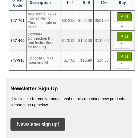
Order
Description
1 - 4
5 - 9
10+
Buy
Code
Adjustable HART
Add
Transmitter for
747-701
$612.00
$552.00
$501.00
Thermocouple or
Pt100
Software,
Add
Connection Kit
747-460
$170.00
$153.00
$139.00
and Instructions
for ranging
Add
Optional DIN rail
747-910
$17.60
$15.90
$14.50
mounting kit
Newsletter Sign Up
If you'd like to receive occasional emails regarding new products,
please sign up below:
Newsletter sign up!