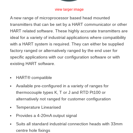
view larger image
A new range of microprocessor based head mounted
transmitters that can be set by a HART communicator or other
HART related software. These highly accurate transmitters are
ideal for a variety of industrial applications where compatibility
with a HART system is required. They can either be supplied
factory ranged or alternatively ranged by the end user for
specific applications with our configuration software or with
existing HART software.
HART® compatible
Available pre-configured in a variety of ranges for
thermocouple types K, T or J and RTD Pt100 or
alternatively not ranged for customer configuration
Temperature Linearised
Provides a 4-20mA output signal
Suits all standard industrial connection heads with 33mm
centre hole fixings