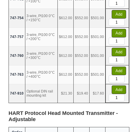
/ +100°C
Add
3-wire, Pt100 0°C
747-754
$612.00
$552.00
$501.00
/ +150°C
Add
3-wire, Pt100 0°C
747-757
$612.00
$552.00
$501.00
/ +200°C
Add
3-wire, Pt100 0°C
747-760
$612.00
$552.00
$501.00
/ +300°C
Add
3-wire, Pt100 0°C
747-763
$612.00
$552.00
$501.00
/ +400°C
Add
Optional DIN rail
747-910
$21.30
$19.40
$17.60
mounting kit
HART Protocol Head Mounted Transmitter -
Adjustable