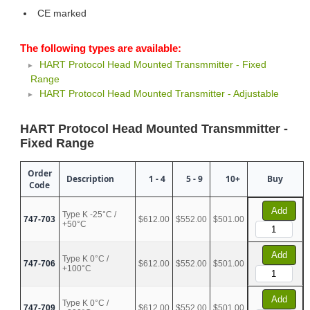
CE marked
The following types are available:
HART Protocol Head Mounted Transmmitter - Fixed
Range
HART Protocol Head Mounted Transmitter - Adjustable
HART Protocol Head Mounted Transmmitter -
Fixed Range
Order
Description
1 - 4
5 - 9
10+
Buy
Code
Add
Type K -25°C /
747-703
$612.00
$552.00
$501.00
+50°C
Add
Type K 0°C /
747-706
$612.00
$552.00
$501.00
+100°C
Add
Type K 0°C /
747-709
$612.00
$552.00
$501.00