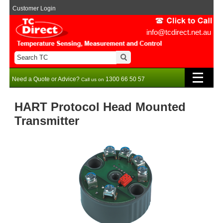
Customer Login
info@tcdirect.net.au
Need a Quote or Advice?
1300 66 50 57
Call us on
HART Protocol Head Mounted
Transmitter