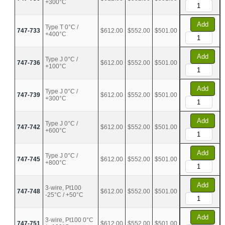
+300°C
Add
Type T 0°C /
747-733
$612.00
$552.00
$501.00
+400°C
Add
Type J 0°C /
747-736
$612.00
$552.00
$501.00
+100°C
Add
Type J 0°C /
747-739
$612.00
$552.00
$501.00
+300°C
Add
Type J 0°C /
747-742
$612.00
$552.00
$501.00
+600°C
Add
Type J 0°C /
747-745
$612.00
$552.00
$501.00
+800°C
Add
3-wire, Pt100
747-748
$612.00
$552.00
$501.00
-25°C / +50°C
Add
3-wire, Pt100 0°C
747-751
$612.00
$552.00
$501.00