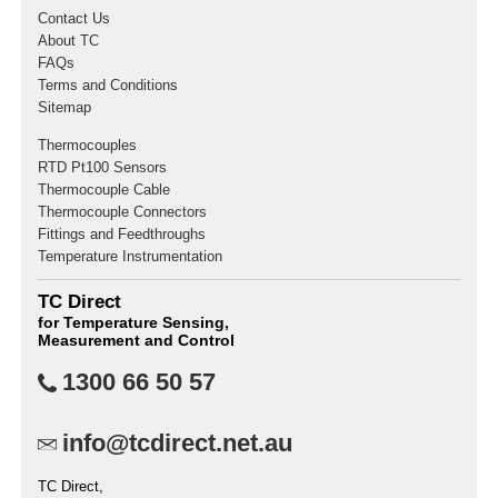
Contact Us
About TC
FAQs
Terms and Conditions
Sitemap
Thermocouples
RTD Pt100 Sensors
Thermocouple Cable
Thermocouple Connectors
Fittings and Feedthroughs
Temperature Instrumentation
TC Direct
for Temperature Sensing,
Measurement and Control
1300 66 50 57
info@tcdirect.net.au
TC Direct,