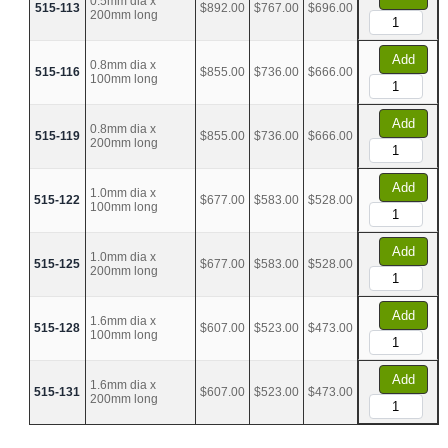
0.5mm dia x
515-113
$892.00
$767.00
$696.00
200mm long
Add
0.8mm dia x
515-116
$855.00
$736.00
$666.00
100mm long
Add
0.8mm dia x
515-119
$855.00
$736.00
$666.00
200mm long
Add
1.0mm dia x
515-122
$677.00
$583.00
$528.00
100mm long
Add
1.0mm dia x
515-125
$677.00
$583.00
$528.00
200mm long
Add
1.6mm dia x
515-128
$607.00
$523.00
$473.00
100mm long
Add
1.6mm dia x
515-131
$607.00
$523.00
$473.00
200mm long