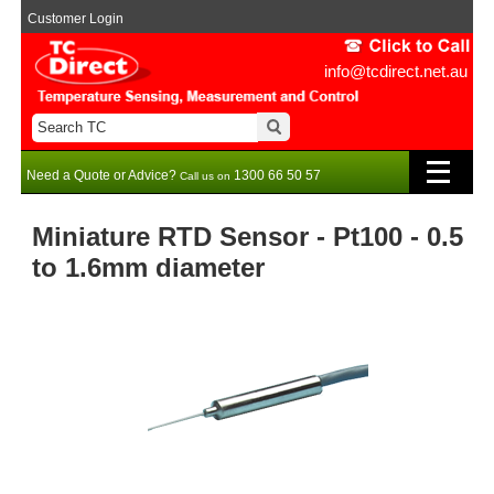
Customer Login
info@tcdirect.net.au
Need a Quote or Advice?
1300 66 50 57
Call us on
Miniature RTD Sensor - Pt100 - 0.5
to 1.6mm diameter