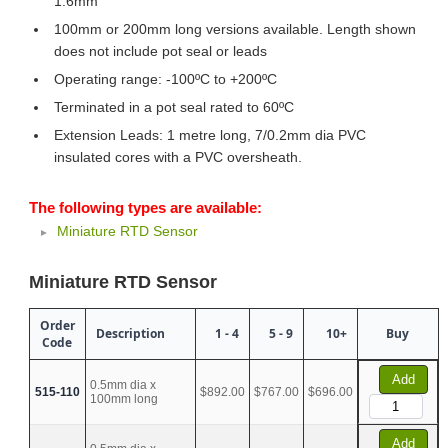
1.6mm
100mm or 200mm long versions available. Length shown
does not include pot seal or leads
Operating range: -100ºC to +200ºC
Terminated in a pot seal rated to 60ºC
Extension Leads: 1 metre long, 7/0.2mm dia PVC
insulated cores with a PVC oversheath.
The following types are available:
Miniature RTD Sensor
Miniature RTD Sensor
Order
Description
1 - 4
5 - 9
10+
Buy
Code
Add
0.5mm dia x
515-110
$892.00
$767.00
$696.00
100mm long
Add