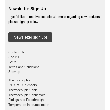
Newsletter Sign Up
If you'd like to receive occasional emails regarding new products,
please sign up below:
Newsletter sign up!
Contact Us
About TC
FAQs
Terms and Conditions
Sitemap
Thermocouples
RTD Pt100 Sensors
Thermocouple Cable
Thermocouple Connectors
Fittings and Feedthroughs
Temperature Instrumentation