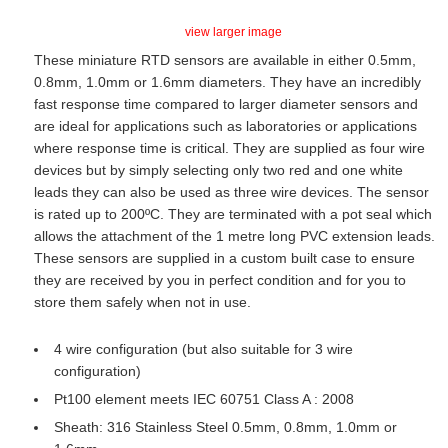
view larger image
These miniature RTD sensors are available in either 0.5mm,
0.8mm, 1.0mm or 1.6mm diameters. They have an incredibly
fast response time compared to larger diameter sensors and
are ideal for applications such as laboratories or applications
where response time is critical. They are supplied as four wire
devices but by simply selecting only two red and one white
leads they can also be used as three wire devices. The sensor
is rated up to 200ºC. They are terminated with a pot seal which
allows the attachment of the 1 metre long PVC extension leads.
These sensors are supplied in a custom built case to ensure
they are received by you in perfect condition and for you to
store them safely when not in use.
4 wire configuration (but also suitable for 3 wire
configuration)
Pt100 element meets IEC 60751 Class A : 2008
Sheath: 316 Stainless Steel 0.5mm, 0.8mm, 1.0mm or