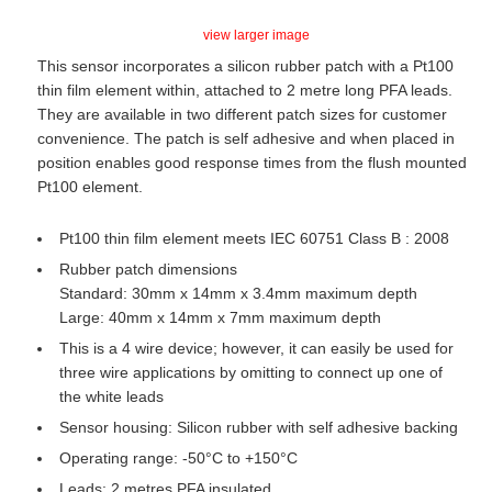
view larger image
This sensor incorporates a silicon rubber patch with a Pt100
thin film element within, attached to 2 metre long PFA leads.
They are available in two different patch sizes for customer
convenience. The patch is self adhesive and when placed in
position enables good response times from the flush mounted
Pt100 element.
Pt100 thin film element meets IEC 60751 Class B : 2008
Rubber patch dimensions
Standard: 30mm x 14mm x 3.4mm maximum depth
Large: 40mm x 14mm x 7mm maximum depth
This is a 4 wire device; however, it can easily be used for
three wire applications by omitting to connect up one of
the white leads
Sensor housing: Silicon rubber with self adhesive backing
Operating range: -50°C to +150°C
Leads: 2 metres PFA insulated