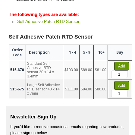
The following types are available:
Self Adhesive Patch RTD Sensor
Self Adhesive Patch RTD Sensor
Order
Description
1 - 4
5 - 9
10+
Buy
Code
Standard Self
Add
Adhesive RTD
515-670
$103.00
$89.00
$81.00
sensor 30 x 14 x
3.4mm
Large Self Adhesive
Add
515-675
RTD sensor 40 x 14
$111.00
$94.00
$86.00
x 7mm
Newsletter Sign Up
If you'd like to receive occasional emails regarding new products,
please sign up below: