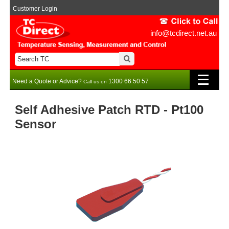
Customer Login
info@tcdirect.net.au
Need a Quote or Advice?
1300 66 50 57
Call us on
Self Adhesive Patch RTD - Pt100
Sensor