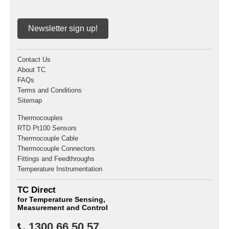
Newsletter sign up!
Contact Us
About TC
FAQs
Terms and Conditions
Sitemap
Thermocouples
RTD Pt100 Sensors
Thermocouple Cable
Thermocouple Connectors
Fittings and Feedthroughs
Temperature Instrumentation
TC Direct
for Temperature Sensing,
Measurement and Control
1300 66 50 57