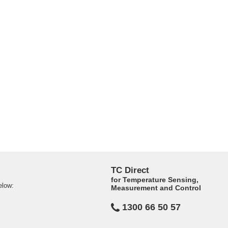
TC Direct
for Temperature Sensing,
elow:
Measurement and Control
1300 66 50 57