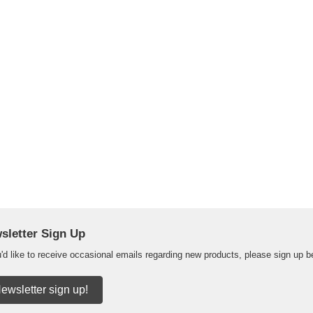
sletter Sign Up
u'd like to receive occasional emails regarding new products, please sign up b
ewsletter sign up!