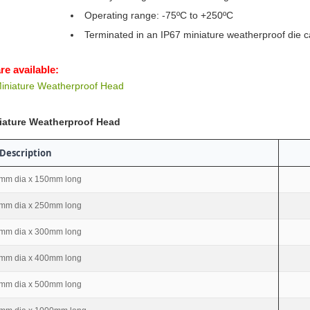
Operating range: -75ºC to +250ºC
Terminated in an IP67 miniature weatherproof die c
re available:
iniature Weatherproof Head
iature Weatherproof Head
Description
mm dia x 150mm long
mm dia x 250mm long
mm dia x 300mm long
mm dia x 400mm long
mm dia x 500mm long