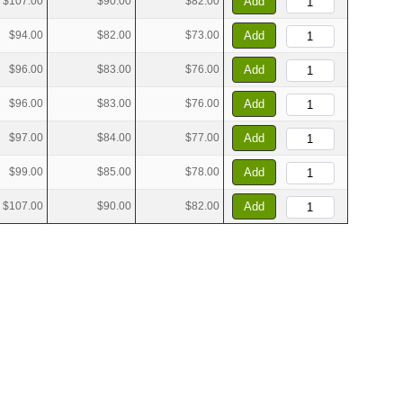
$107.00
$90.00
$82.00
Add
$94.00
$82.00
$73.00
Add
$96.00
$83.00
$76.00
Add
$96.00
$83.00
$76.00
Add
$97.00
$84.00
$77.00
Add
$99.00
$85.00
$78.00
Add
$107.00
$90.00
$82.00
Add