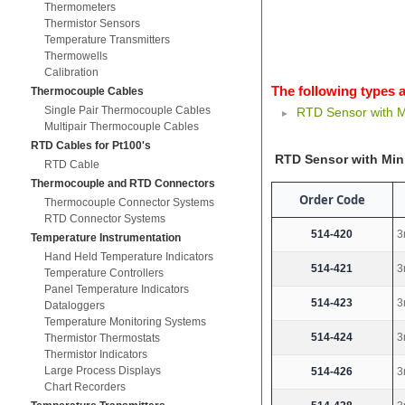
Thermometers
Thermistor Sensors
Temperature Transmitters
Thermowells
Calibration
The following types a
Thermocouple Cables
Single Pair Thermocouple Cables
RTD Sensor with M
Multipair Thermocouple Cables
RTD Cables for Pt100's
RTD Sensor with Min
RTD Cable
Thermocouple and RTD Connectors
Order Code
Thermocouple Connector Systems
RTD Connector Systems
514-420
3
Temperature Instrumentation
Hand Held Temperature Indicators
514-421
3
Temperature Controllers
Panel Temperature Indicators
514-423
3
Dataloggers
Temperature Monitoring Systems
514-424
3
Thermistor Thermostats
Thermistor Indicators
Large Process Displays
514-426
3
Chart Recorders