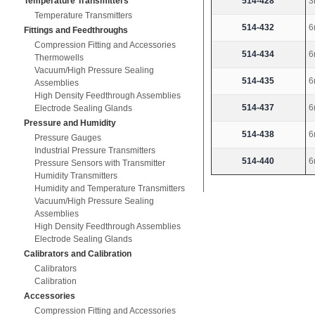
514-428
3
Temperature Transmitters
Temperature Transmitters
514-432
6
Fittings and Feedthroughs
Compression Fitting and Accessories
514-434
6
Thermowells
Vacuum/High Pressure Sealing
514-435
6
Assemblies
High Density Feedthrough Assemblies
514-437
6
Electrode Sealing Glands
Pressure and Humidity
514-438
6
Pressure Gauges
Industrial Pressure Transmitters
514-440
6
Pressure Sensors with Transmitter
Humidity Transmitters
Humidity and Temperature Transmitters
Vacuum/High Pressure Sealing
Assemblies
High Density Feedthrough Assemblies
Electrode Sealing Glands
Calibrators and Calibration
Calibrators
Calibration
Accessories
Compression Fitting and Accessories