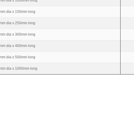
mm dia x 1000mm long
mm dia x 150mm long
mm dia x 250mm long
mm dia x 300mm long
mm dia x 400mm long
mm dia x 500mm long
mm dia x 1000mm long