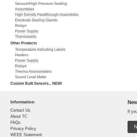
Vacuum/High Pressure Sealing
Assemblies
High Density Feedthrough Assemblies
Electrode Sealing Glands
Relays
Power Supply
Thermowells
Other Products
Temperature Indicating Labels
Heaters
Power Supply
Relays
Thermo Anemometers
Sound Level Meter
Custom Built Sensors... NEW!
Information
New
Contact Us
If yo
About TC
FAQs
N
Privacy Policy
WEEE Statement