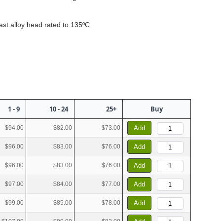
ast alloy head rated to 135ºC
1 - 9
10 - 24
25+
Buy
$94.00
$82.00
$73.00
Add
$96.00
$83.00
$76.00
Add
$96.00
$83.00
$76.00
Add
$97.00
$84.00
$77.00
Add
$99.00
$85.00
$78.00
Add