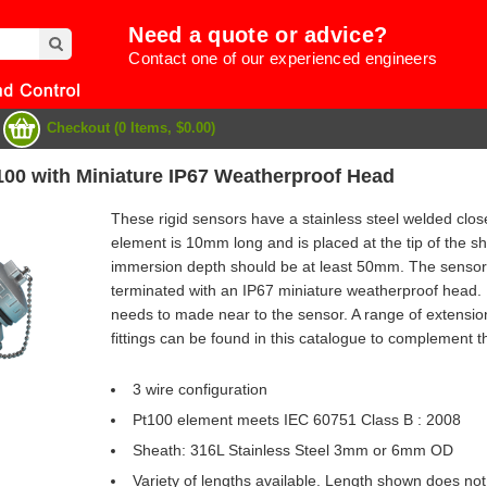
Need a quote or advice?
Contact one of our experienced engineers
Checkout (0 Items, $0.00)
100 with Miniature IP67 Weatherproof Head
These rigid sensors have a stainless steel welded clo
element is 10mm long and is placed at the tip of the
immersion depth should be at least 50mm. The sensor 
terminated with an IP67 miniature weatherproof head.
needs to made near to the sensor. A range of extensi
fittings can be found in this catalogue to complement t
3 wire configuration
Pt100 element meets IEC 60751 Class B : 2008
e
Sheath: 316L Stainless Steel 3mm or 6mm OD
Variety of lengths available. Length shown does not