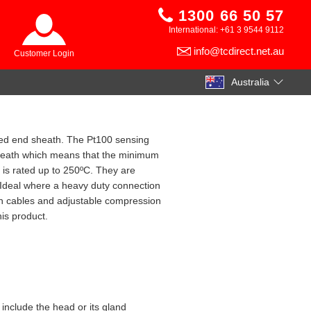
1300 66 50 57
International: +61 3 9544 9112
info@tcdirect.net.au
Customer Login
Australia
sed end sheath. The Pt100 sensing
 sheath which means that the minimum
is rated up to 250ºC. They are
 Ideal where a heavy duty connection
on cables and adjustable compression
his product.
 include the head or its gland