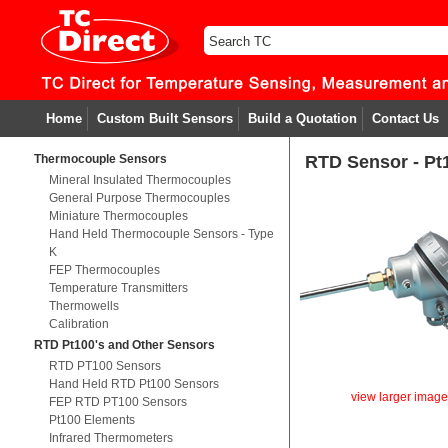
Home
Custom Built Sensors
Build a Quotation
Contact Us
Thermocouple Sensors
RTD Sensor - Pt
Mineral Insulated Thermocouples
General Purpose Thermocouples
Miniature Thermocouples
Hand Held Thermocouple Sensors - Type
K
FEP Thermocouples
Temperature Transmitters
Thermowells
Calibration
RTD Pt100's and Other Sensors
RTD PT100 Sensors
Hand Held RTD Pt100 Sensors
view larger imag
FEP RTD PT100 Sensors
Pt100 Elements
Infrared Thermometers