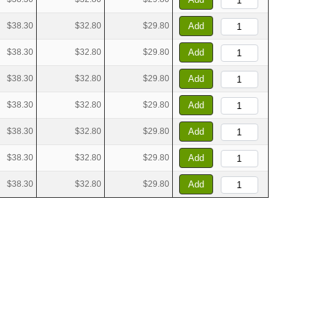
$38.30
$32.80
$29.80
Add
$38.30
$32.80
$29.80
Add
$38.30
$32.80
$29.80
Add
$38.30
$32.80
$29.80
Add
$38.30
$32.80
$29.80
Add
$38.30
$32.80
$29.80
Add
$38.30
$32.80
$29.80
Add