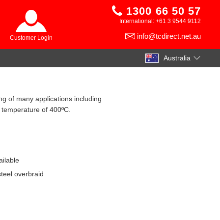
1300 66 50 57
International: +61 3 9544 9112
info@tcdirect.net.au
Customer Login
Australia
ng of many applications including
 temperature of 400ºC.
ilable
steel overbraid