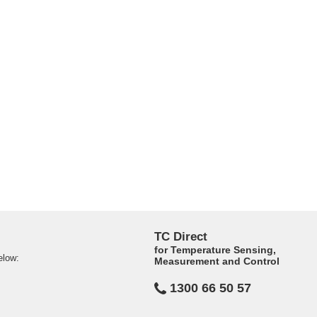
TC Direct
for Temperature Sensing,
elow:
Measurement and Control
1300 66 50 57