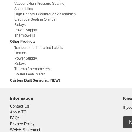
Vacuum/High Pressure Sealing
Assemblies
High Density Feedthrough Assemblies
Electrode Sealing Glands
Relays
Power Supply
Thermowells
Other Products
Temperature Indicating Labels
Heaters
Power Supply
Relays
Thermo Anemometers
Sound Level Meter
Custom Built Sensors... NEW!
Information
New
Contact Us
If yo
About TC
FAQs
N
Privacy Policy
WEEE Statement