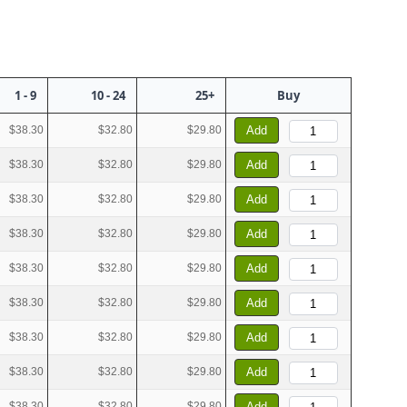
1 - 9
10 - 24
25+
Buy
$38.30
$32.80
$29.80
Add
$38.30
$32.80
$29.80
Add
$38.30
$32.80
$29.80
Add
$38.30
$32.80
$29.80
Add
$38.30
$32.80
$29.80
Add
$38.30
$32.80
$29.80
Add
$38.30
$32.80
$29.80
Add
$38.30
$32.80
$29.80
Add
$38.30
$32.80
$29.80
Add