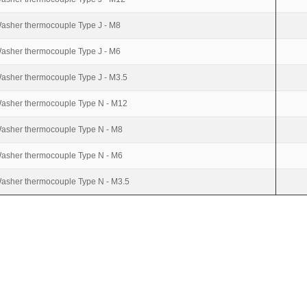
asher thermocouple Type J - M8
asher thermocouple Type J - M6
asher thermocouple Type J - M3.5
asher thermocouple Type N - M12
asher thermocouple Type N - M8
asher thermocouple Type N - M6
asher thermocouple Type N - M3.5