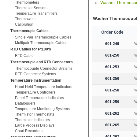
Washer Thermoco
Thermometers
Thermistor Sensors
Temperature Transmitters
Washer Thermocoup
Thermowells
Calibration
Thermocouple Cables
Order Code
Single Pair Thermocouple Cables
Multipair Thermocouple Cables
601-249
W
RTD Cables for Pt100's
601-250
W
RTD Cable
Thermocouple and RTD Connectors
601-253
W
Thermocouple Connector Systems
RTD Connector Systems
601-256
W
Temperature Instrumentation
Hand Held Temperature Indicators
601-258
W
Temperature Controllers
Panel Temperature Indicators
601-259
W
Dataloggers
Temperature Monitoring Systems
601-262
W
Thermistor Thermostats
Thermistor Indicators
601-265
W
Large Process Displays
Chart Recorders
401-267
W