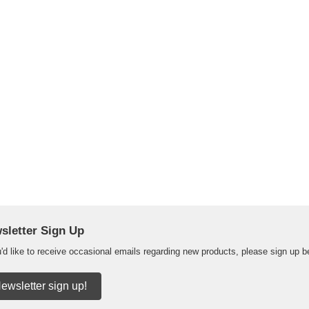
sletter Sign Up
u'd like to receive occasional emails regarding new products, please sign up b
ewsletter sign up!