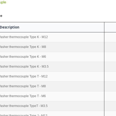
uple
le
Description
asher thermocouple Type K - M12
asher thermocouple Type K - M8
asher thermocouple Type K - M6
asher thermocouple Type K - M3.5
asher thermocouple Type T - M12
asher thermocouple Type T - M8
asher thermocouple Type T - M6
asher thermocouple TypeT - M3.5
asher thermocouple Type J - M12