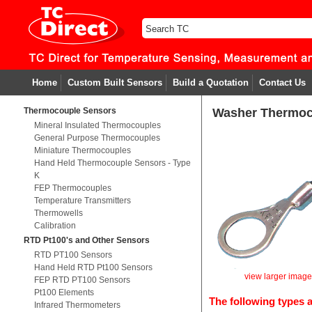
Home
Custom Built Sensors
Build a Quotation
Contact Us
Thermocouple Sensors
Washer Thermoc
Mineral Insulated Thermocouples
General Purpose Thermocouples
Miniature Thermocouples
Hand Held Thermocouple Sensors - Type
K
FEP Thermocouples
Temperature Transmitters
Thermowells
Calibration
RTD Pt100's and Other Sensors
RTD PT100 Sensors
Hand Held RTD Pt100 Sensors
view larger imag
FEP RTD PT100 Sensors
Pt100 Elements
The following types a
Infrared Thermometers