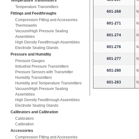
Temperature Transmitters
Temperature Transmitters
601-268
W
Fittings and Feedthroughs
Compression Fitting and Accessories
601-271
W
Thermowells
Vacuum/High Pressure Sealing
601-274
W
Assemblies
High Density Feedthrough Assemblies
601-276
W
Electrode Sealing Glands
Pressure and Humidity
601-277
W
Pressure Gauges
Industrial Pressure Transmitters
601-280
W
Pressure Sensors with Transmitter
Humidity Transmitters
601-283
W
Humidity and Temperature Transmitters
Vacuum/High Pressure Sealing
Assemblies
High Density Feedthrough Assemblies
Electrode Sealing Glands
Calibrators and Calibration
Calibrators
Calibration
Accessories
Compression Fitting and Accessories