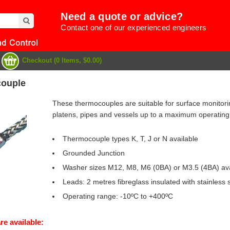
Need a quote or advice?
Contact one of our experienced engineers
Checkout (0 Items, $0.00)
ouple
These thermocouples are suitable for surface monitori
platens, pipes and vessels up to a maximum operating
Thermocouple types K, T, J or N available
Grounded Junction
Washer sizes M12, M8, M6 (0BA) or M3.5 (4BA) ava
Leads: 2 metres fibreglass insulated with stainless 
Operating range: -10ºC to +400ºC
e
re available: