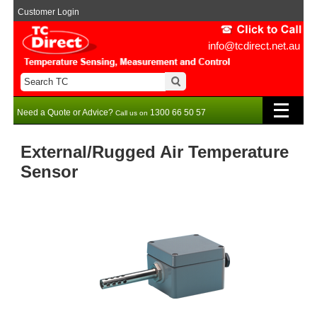
Customer Login
info@tcdirect.net.au
Need a Quote or Advice?
1300 66 50 57
Call us on
External/Rugged Air Temperature
Sensor