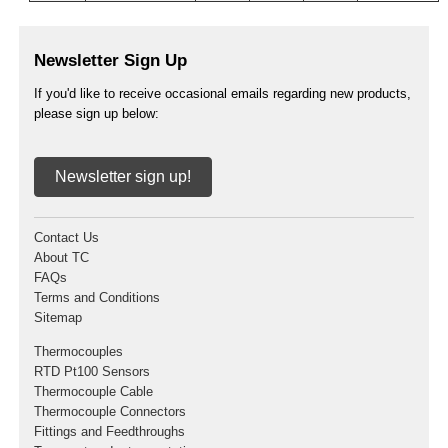
Newsletter Sign Up
If you'd like to receive occasional emails regarding new products,
please sign up below:
Newsletter sign up!
Contact Us
About TC
FAQs
Terms and Conditions
Sitemap
Thermocouples
RTD Pt100 Sensors
Thermocouple Cable
Thermocouple Connectors
Fittings and Feedthroughs