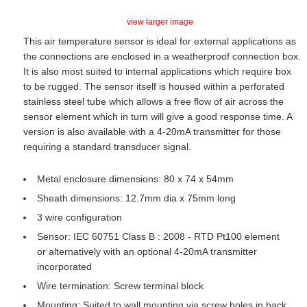
view larger image
This air temperature sensor is ideal for external applications as
the connections are enclosed in a weatherproof connection box.
It is also most suited to internal applications which require box
to be rugged. The sensor itself is housed within a perforated
stainless steel tube which allows a free flow of air across the
sensor element which in turn will give a good response time. A
version is also available with a 4-20mA transmitter for those
requiring a standard transducer signal.
Metal enclosure dimensions: 80 x 74 x 54mm
Sheath dimensions: 12.7mm dia x 75mm long
3 wire configuration
Sensor: IEC 60751 Class B : 2008 - RTD Pt100 element
or alternatively with an optional 4-20mA transmitter
incorporated
Wire termination: Screw terminal block
Mounting: Suited to wall mounting via screw holes in back