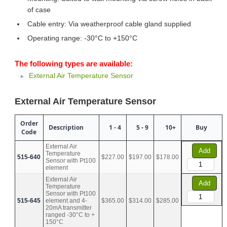
of case
Cable entry: Via weatherproof cable gland supplied
Operating range: -30°C to +150°C
The following types are available:
External Air Temperature Sensor
External Air Temperature Sensor
Order
Description
1 - 4
5 - 9
10+
Buy
Code
External Air
Add
Temperature
515-640
$227.00
$197.00
$178.00
Sensor with Pt100
element
External Air
Add
Temperature
Sensor with Pt100
515-645
element and 4-
$365.00
$314.00
$285.00
20mA transmitter
ranged -30°C to +
150°C