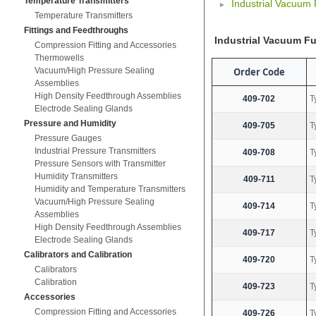
Temperature Transmitters
Industrial Vacuum
Temperature Transmitters
Fittings and Feedthroughs
Industrial Vacuum F
Compression Fitting and Accessories
Thermowells
Order Code
Vacuum/High Pressure Sealing
Assemblies
High Density Feedthrough Assemblies
409-702
T
Electrode Sealing Glands
Pressure and Humidity
409-705
T
Pressure Gauges
Industrial Pressure Transmitters
409-708
T
Pressure Sensors with Transmitter
Humidity Transmitters
409-711
T
Humidity and Temperature Transmitters
Vacuum/High Pressure Sealing
409-714
T
Assemblies
High Density Feedthrough Assemblies
409-717
T
Electrode Sealing Glands
Calibrators and Calibration
409-720
T
Calibrators
Calibration
409-723
T
Accessories
Compression Fitting and Accessories
409-726
T