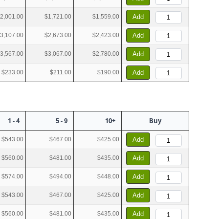
2,001.00
$1,721.00
$1,559.00
Add
3,107.00
$2,673.00
$2,423.00
Add
3,567.00
$3,067.00
$2,780.00
Add
$233.00
$211.00
$190.00
Add
1 - 4
5 - 9
10+
Buy
$543.00
$467.00
$425.00
Add
$560.00
$481.00
$435.00
Add
$574.00
$494.00
$448.00
Add
$543.00
$467.00
$425.00
Add
$560.00
$481.00
$435.00
Add