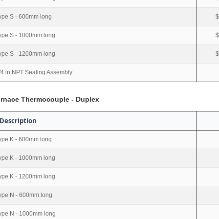
ype S - 600mm long
$
ype S - 1000mm long
$
ype S - 1200mm long
$
/4 in NPT Sealing Assembly
urnace Thermocouple - Duplex
Description
ype K - 600mm long
ype K - 1000mm long
ype K - 1200mm long
ype N - 600mm long
ype N - 1000mm long