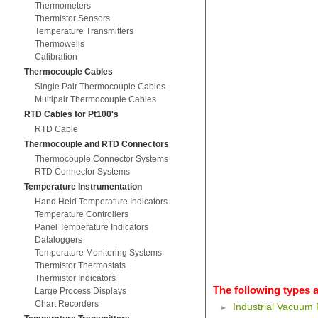
Thermometers
Thermistor Sensors
Temperature Transmitters
Thermowells
Calibration
Thermocouple Cables
Single Pair Thermocouple Cables
Multipair Thermocouple Cables
RTD Cables for Pt100's
RTD Cable
Thermocouple and RTD Connectors
Thermocouple Connector Systems
RTD Connector Systems
Temperature Instrumentation
Hand Held Temperature Indicators
Temperature Controllers
Panel Temperature Indicators
Dataloggers
Temperature Monitoring Systems
Thermistor Thermostats
Thermistor Indicators
The following types a
Large Process Displays
Chart Recorders
Industrial Vacuum