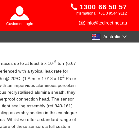
1300 66 50 57
International: +61 3 9544 9112
info@tcdirect.net.au
Customer Login
Australia
6
naces up to at least 5 x 10-
torr (6.67
enced with a typical leak rate for
4
He @ 20ºC. (1 Atm. = 1.013 x 10
Pa or
with an impervious aluminous porcelain
us recrystallised alumina sheath, they
therproof connection head. The sensor
m tight sealing assembly (ref 940-161)
ling assembly section in this catalogue
ies. Whilst we offer a standard range of
ature of these sensors a full custom
.