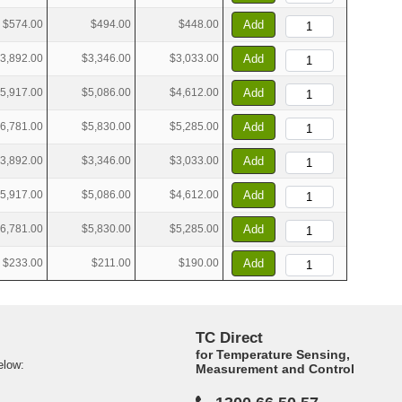
$574.00
$494.00
$448.00
Add
3,892.00
$3,346.00
$3,033.00
Add
5,917.00
$5,086.00
$4,612.00
Add
6,781.00
$5,830.00
$5,285.00
Add
3,892.00
$3,346.00
$3,033.00
Add
5,917.00
$5,086.00
$4,612.00
Add
6,781.00
$5,830.00
$5,285.00
Add
$233.00
$211.00
$190.00
Add
TC Direct
for Temperature Sensing,
elow:
Measurement and Control