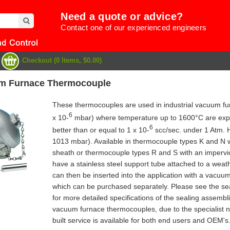
Need a quote or advice?
Contact one of our experienced engineers
Checkout (0 Items, $0.00)
um Furnace Thermocouple
These thermocouples are used in industrial vacuum fur
6
x 10-
mbar) where temperature up to 1600°C are experi
6
better than or equal to 1 x 10-
scc/sec. under 1 Atm. 
1013 mbar). Available in thermocouple types K and N 
sheath or thermocouple types R and S with an impervio
have a stainless steel support tube attached to a wea
can then be inserted into the application with a vacuu
which can be purchased separately. Please see the sea
for more detailed specifications of the sealing assembl
e
vacuum furnace thermocouples, due to the specialist n
built service is available for both end users and OEM's