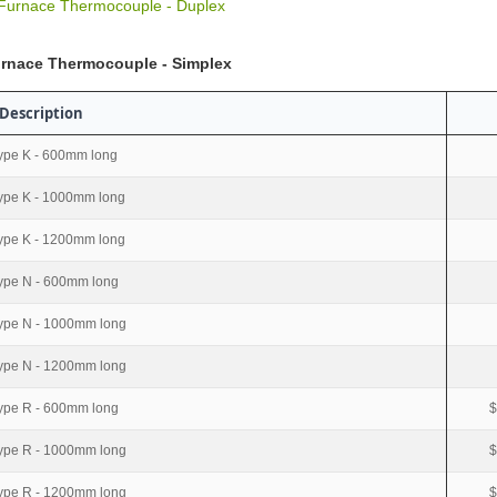
 Furnace Thermocouple - Duplex
urnace Thermocouple - Simplex
Description
ype K - 600mm long
ype K - 1000mm long
ype K - 1200mm long
ype N - 600mm long
ype N - 1000mm long
ype N - 1200mm long
ype R - 600mm long
$
ype R - 1000mm long
$
ype R - 1200mm long
$