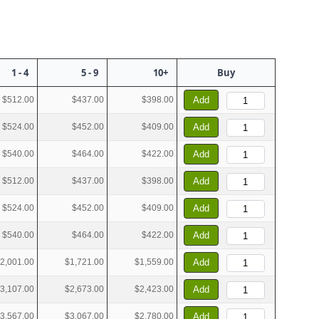
1 - 4
5 - 9
10+
Buy
$512.00
$437.00
$398.00
Add
$524.00
$452.00
$409.00
Add
$540.00
$464.00
$422.00
Add
$512.00
$437.00
$398.00
Add
$524.00
$452.00
$409.00
Add
$540.00
$464.00
$422.00
Add
2,001.00
$1,721.00
$1,559.00
Add
3,107.00
$2,673.00
$2,423.00
Add
3,567.00
$3,067.00
$2,780.00
Add