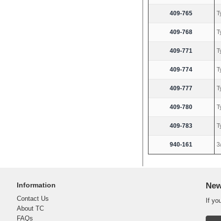
409-765
T
409-768
T
409-771
T
409-774
T
409-777
T
409-780
T
409-783
T
940-161
3
Information
New
Contact Us
If yo
About TC
FAQs