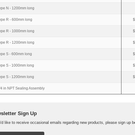
ype N - 1200mm long
ype R - 600mm long
$
ype R - 1000mm long
$
ype R - 1200mm long
$
ype S - 600mm long
$
ype S - 1000mm long
$
ype S - 1200mm long
$
/4 in NPT Sealing Assembly
sletter Sign Up
u'd like to receive occasional emails regarding new products, please sign up b