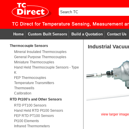
Home
Custom Built Sensors
Build a Quotation
Contact Us
Thermocouple Sensors
Industrial Vacu
Mineral Insulated Thermocouples
General Purpose Thermocouples
Miniature Thermocouples
Hand Held Thermocouple Sensors - Type
K
FEP Thermocouples
Temperature Transmitters
Thermowells
Calibration
RTD Pt100's and Other Sensors
RTD PT100 Sensors
Hand Held RTD Pt100 Sensors
view larger imag
FEP RTD PT100 Sensors
Pt100 Elements
Infrared Thermometers