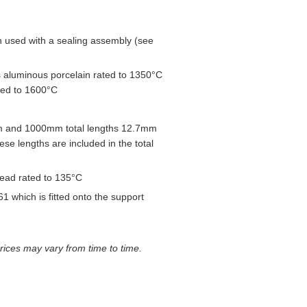
used with a sealing assembly (see
 aluminous porcelain rated to 1350°C
ted to 1600°C
 and 1000mm total lengths 12.7mm
e lengths are included in the total
head rated to 135°C
1 which is fitted onto the support
prices may vary from time to time.