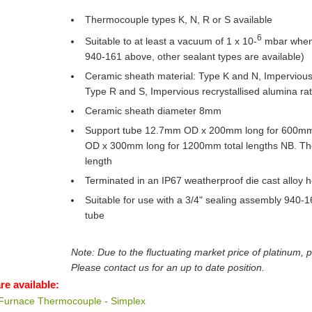
Thermocouple types K, N, R or S available
6
Suitable to at least a vacuum of 1 x 10-
mbar when 
940-161 above, other sealant types are available)
Ceramic sheath material: Type K and N, Impervious
Type R and S, Impervious recrystallised alumina ra
Ceramic sheath diameter 8mm
Support tube 12.7mm OD x 200mm long for 600mm
OD x 300mm long for 1200mm total lengths NB. Thes
length
Terminated in an IP67 weatherproof die cast alloy 
Suitable for use with a 3/4" sealing assembly 940-16
tube
Note: Due to the fluctuating market price of platinum, 
Please contact us for an up to date position.
re available:
 Furnace Thermocouple - Simplex