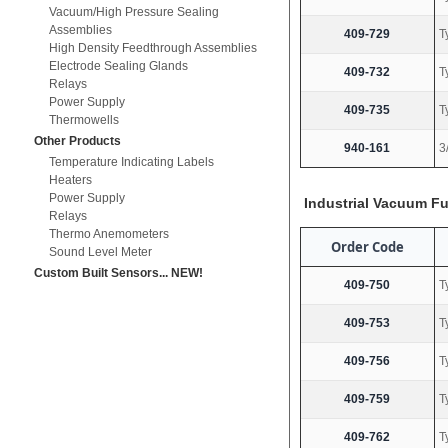
Vacuum/High Pressure Sealing
Assemblies
409-729
T
High Density Feedthrough Assemblies
Electrode Sealing Glands
409-732
T
Relays
Power Supply
409-735
T
Thermowells
Other Products
940-161
3
Temperature Indicating Labels
Heaters
Power Supply
Industrial Vacuum F
Relays
Thermo Anemometers
Order Code
Sound Level Meter
Custom Built Sensors... NEW!
409-750
T
409-753
T
409-756
T
409-759
T
409-762
T